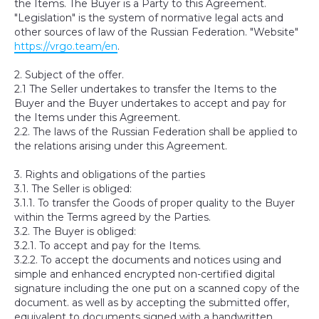
the Items. The Buyer is a Party to this Agreement.
"Legislation" is the system of normative legal acts and
other sources of law of the Russian Federation. "Website"
https://vrgo.team/en
.
2. Subject of the offer.
2.1 The Seller undertakes to transfer the Items to the
Buyer and the Buyer undertakes to accept and pay for
the Items under this Agreement.
2.2. The laws of the Russian Federation shall be applied to
the relations arising under this Agreement.
3. Rights and obligations of the parties
3.1. The Seller is obliged:
3.1.1. To transfer the Goods of proper quality to the Buyer
within the Terms agreed by the Parties.
3.2. The Buyer is obliged:
3.2.1. To accept and pay for the Items.
3.2.2. To accept the documents and notices using and
simple and enhanced encrypted non-certified digital
signature including the one put on a scanned copy of the
document. as well as by accepting the submitted offer,
equivalent to documents signed with a handwritten