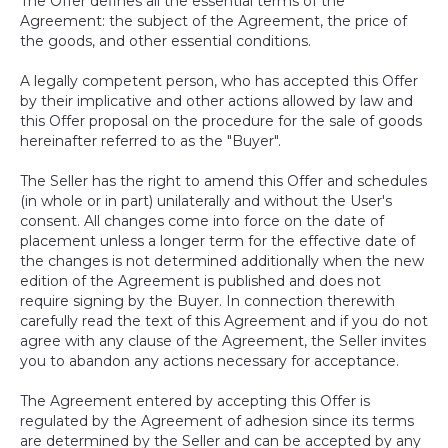
The Offer defines all the essential terms of the
Help
Agreement: the subject of the Agreement, the price of
About Us
VR GO
Blog
the
the goods, and other essential conditions.
project
A legally competent person, who has accepted this Offer
by their implicative and other actions allowed by law and
this Offer proposal on the procedure for the sale of goods
hereinafter referred to as the "Buyer".
The Seller has the right to amend this Offer and schedules
(in whole or in part) unilaterally and without the User's
consent. All changes come into force on the date of
placement unless a longer term for the effective date of
the changes is not determined additionally when the new
edition of the Agreement is published and does not
require signing by the Buyer. In connection therewith
carefully read the text of this Agreement and if you do not
agree with any clause of the Agreement, the Seller invites
you to abandon any actions necessary for acceptance.
The Agreement entered by accepting this Offer is
regulated by the Agreement of adhesion since its terms
are determined by the Seller and can be accepted by any