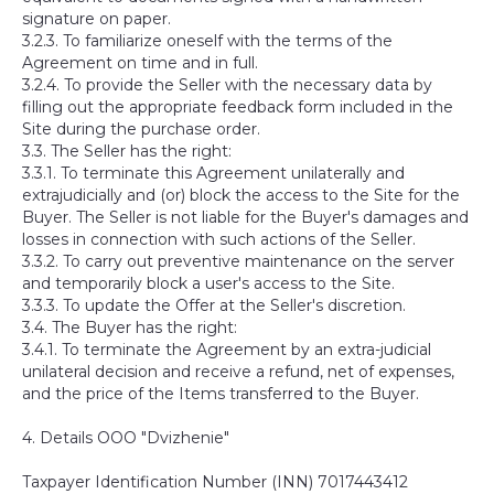
signature on paper.
3.2.3. To familiarize oneself with the terms of the
Agreement on time and in full.
3.2.4. To provide the Seller with the necessary data by
filling out the appropriate feedback form included in the
Site during the purchase order.
3.3. The Seller has the right:
3.3.1. To terminate this Agreement unilaterally and
extrajudicially and (or) block the access to the Site for the
Buyer. The Seller is not liable for the Buyer's damages and
losses in connection with such actions of the Seller.
3.3.2. To carry out preventive maintenance on the server
and temporarily block a user's access to the Site.
3.3.3. To update the Offer at the Seller's discretion.
3.4. The Buyer has the right:
3.4.1. To terminate the Agreement by an extra-judicial
unilateral decision and receive a refund, net of expenses,
and the price of the Items transferred to the Buyer.
4. Details OOO "Dvizhenie"
Taxpayer Identification Number (INN) 7017443412