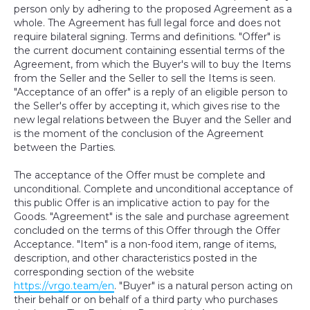
person only by adhering to the proposed Agreement as a
whole. The Agreement has full legal force and does not
require bilateral signing. Terms and definitions. "Offer" is
the current document containing essential terms of the
Agreement, from which the Buyer's will to buy the Items
from the Seller and the Seller to sell the Items is seen.
"Acceptance of an offer" is a reply of an eligible person to
the Seller's offer by accepting it, which gives rise to the
new legal relations between the Buyer and the Seller and
is the moment of the conclusion of the Agreement
between the Parties.
The acceptance of the Offer must be complete and
unconditional. Complete and unconditional acceptance of
this public Offer is an implicative action to pay for the
Goods. "Agreement" is the sale and purchase agreement
concluded on the terms of this Offer through the Offer
Acceptance. "Item" is a non-food item, range of items,
description, and other characteristics posted in the
corresponding section of the website
https://vrgo.team/en
. "Buyer" is a natural person acting on
their behalf or on behalf of a third party who purchases