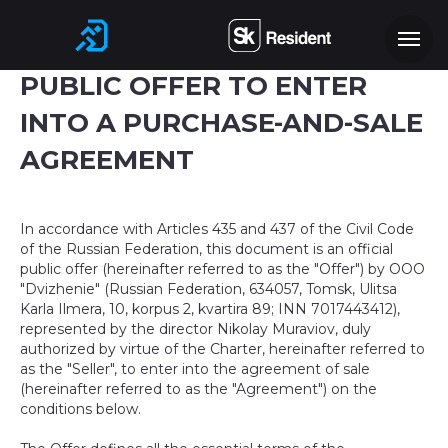
PUBLIC OFFER TO ENTER
INTO A PURCHASE-AND-SALE
AGREEMENT
In accordance with Articles 435 and 437 of the Civil Code
of the Russian Federation, this document is an official
public offer (hereinafter referred to as the "Offer") by OOO
"Dvizhenie" (Russian Federation, 634057, Tomsk, Ulitsa
Karla Ilmera, 10, korpus 2, kvartira 89; INN 7017443412),
represented by the director Nikolay Muraviov, duly
authorized by virtue of the Charter, hereinafter referred to
as the "Seller", to enter into the agreement of sale
(hereinafter referred to as the "Agreement") on the
conditions below.