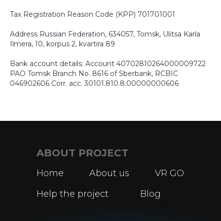
Tax Registration Reason Code (KPP) 701701001
Address Russian Federation, 634057, Tomsk, Ulitsa Karla
Ilmera, 10, korpus 2, kvartira 89
Bank account details: Account 40702810264000009722
PAO Tomsk Branch No. 8616 of Sberbank, RCBIC
046902606 Corr. acc. 30101.810.8.00000000606
ABOUT PROJECT
Home
About us
VR GO
Help the project
Blog