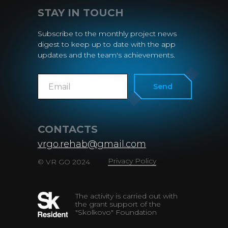
STAY IN TOUCH
Subscribe to the monthly project news
digest to keep up to date with the app
updates and the team's achievements.
Send
CONTACTS
vrgo.rehab@gmail.com
Privacy Policy
© VR GO 2024
The activity is carried out with
the grant support of the
"Skolkovo" Foundation